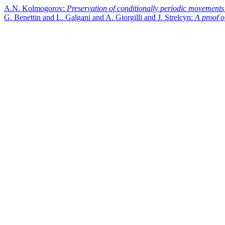
A.N. Kolmogorov:
Preservation of conditionally periodic movements
G. Benettin and L. Galgani and A. Giorgilli and J. Strelcyn:
A proof o