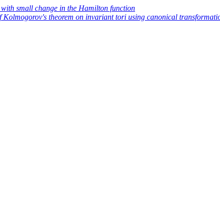
 with small change in the Hamilton function
f Kolmogorov's theorem on invariant tori using canonical transformati