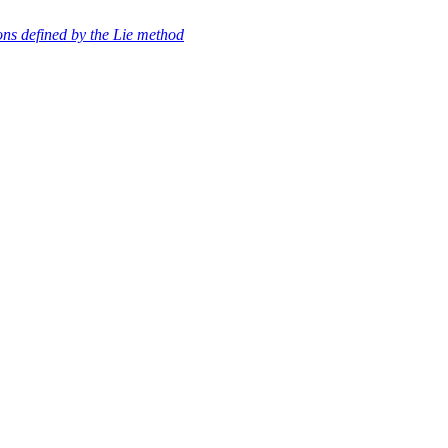
ons defined by the Lie method